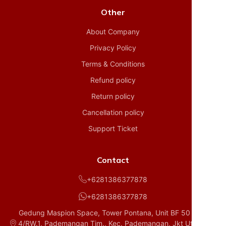
Other
About Company
Privacy Policy
Terms & Conditions
Refund policy
Return policy
Cancellation policy
Support Ticket
Contact
+6281386377878
+6281386377878
Gedung Maspion Space, Tower Pontana, Unit BF 50 D1, RT.
4/RW.1, Pademangan Tim., Kec. Pademangan, Jkt Utara, Da