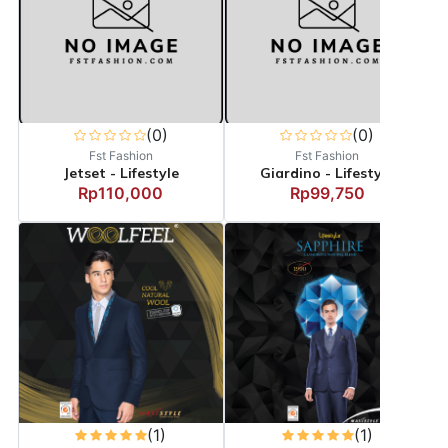
(0)
(0)
Fst Fashion
Fst Fashion
Jetset - Lifestyle
Giardino - Lifestyle
Rp110,000
Rp99,750
(1)
(1)