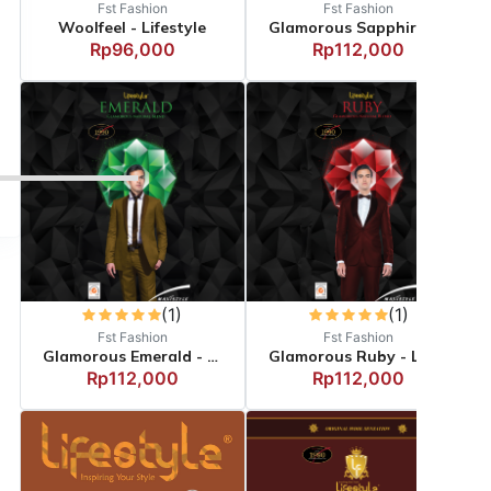
Fst Fashion
Fst Fashion
Woolfeel - Lifestyle
Glamorous Sapphire - Li...
Rp96,000
Rp112,000
(1)
(1)
Fst Fashion
Fst Fashion
Glamorous Emerald - Lif...
Glamorous Ruby - Lifest...
Rp112,000
Rp112,000