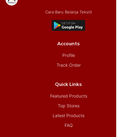
Cara Baru Belanja Tekstil
Accounts
Profile
Track Order
Quick Links
Featured Products
Top Stores
Latest Products
FAQ