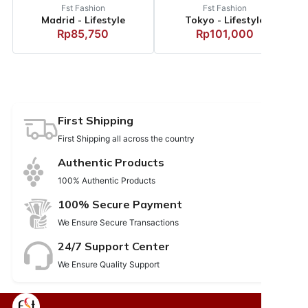
Fst Fashion
Fst Fashion
Madrid - Lifestyle
Tokyo - Lifestyle
Rp85,750
Rp101,000
First Shipping
First Shipping all across the country
Authentic Products
100% Authentic Products
100% Secure Payment
We Ensure Secure Transactions
24/7 Support Center
We Ensure Quality Support