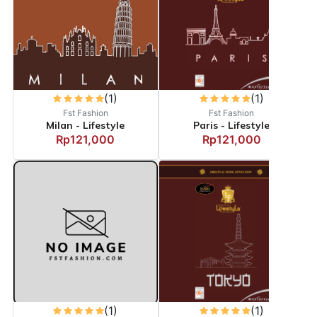
(1)
(1)
Fst Fashion
Fst Fashion
Milan - Lifestyle
Paris - Lifestyle
Rp121,000
Rp121,000
(1)
(1)