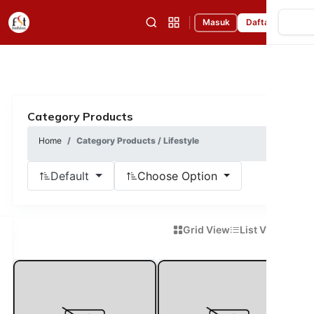
|
Masuk
Daftar
Category Products
Home
Category Products / Lifestyle
Default
Choose Option
Grid View
List View