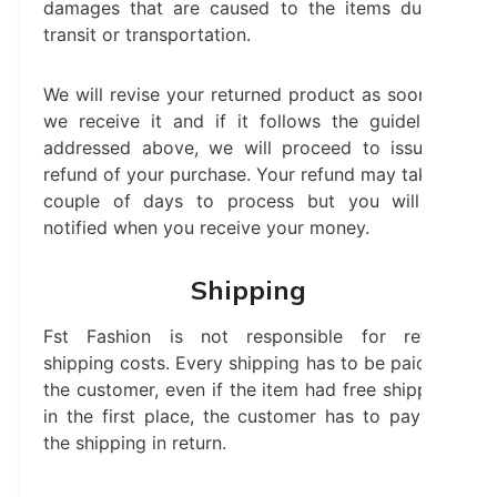
damages that are caused to the items during
transit or transportation.
We will revise your returned product as soon as
we receive it and if it follows the guidelines
addressed above, we will proceed to issue a
refund of your purchase. Your refund may take a
couple of days to process but you will be
notified when you receive your money.
Shipping
Fst Fashion is not responsible for return
shipping costs. Every shipping has to be paid by
the customer, even if the item had free shipping
in the first place, the customer has to pay for
the shipping in return.