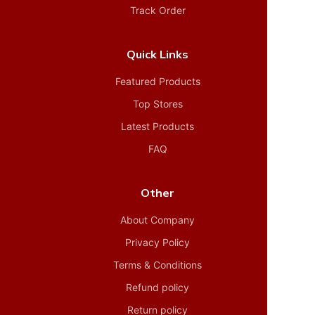
Track Order
Quick Links
Featured Products
Top Stores
Latest Products
FAQ
Other
About Company
Privacy Policy
Terms & Conditions
Refund policy
Return policy