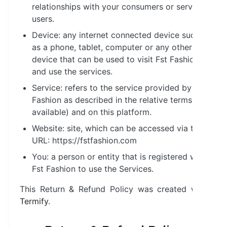
relationships with your consumers or service
users.
Device: any internet connected device such
as a phone, tablet, computer or any other
device that can be used to visit Fst Fashion
and use the services.
Service: refers to the service provided by Fst
Fashion as described in the relative terms (if
available) and on this platform.
Website: site, which can be accessed via this
URL: https://fstfashion.com
You: a person or entity that is registered with
Fst Fashion to use the Services.
This Return & Refund Policy was created with
Termify
.