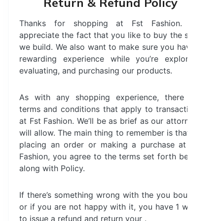
Return & Refund Policy
Thanks for shopping at Fst Fashion. We
appreciate the fact that you like to buy the stuff
we build. We also want to make sure you have a
rewarding experience while you’re exploring,
evaluating, and purchasing our products.
As with any shopping experience, there are
terms and conditions that apply to transactions
at Fst Fashion. We’ll be as brief as our attorneys
will allow. The main thing to remember is that by
placing an order or making a purchase at Fst
Fashion, you agree to the terms set forth below
along with Policy.
If there’s something wrong with the you bought,
or if you are not happy with it, you have 1 week
to issue a refund and return your .