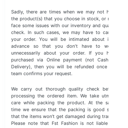
Sadly, there are times when we may not have
the product(s) that you choose in stock, or may
face some issues with our inventory and quality
check. In such cases, we may have to cancel
your order. You will be intimated about it in
advance so that you don't have to worry
unnecessarily about your order. If you have
purchased via Online payment (not Cash on
Delivery), then you will be refunded once our
team confirms your request.
We carry out thorough quality check before
processing the ordered item. We take utmost
care while packing the product. At the same
time we ensure that the packing is good such
that the items won’t get damaged during transit.
Please note that Fst Fashion is not liable for