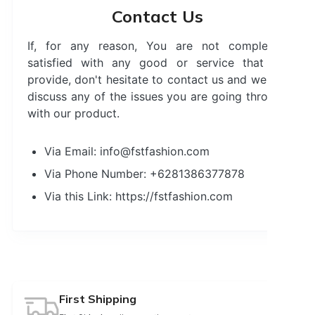
Contact Us
If, for any reason, You are not completely
satisfied with any good or service that we
provide, don't hesitate to contact us and we will
discuss any of the issues you are going through
with our product.
Via Email: info@fstfashion.com
Via Phone Number: +6281386377878
Via this Link: https://fstfashion.com
First Shipping