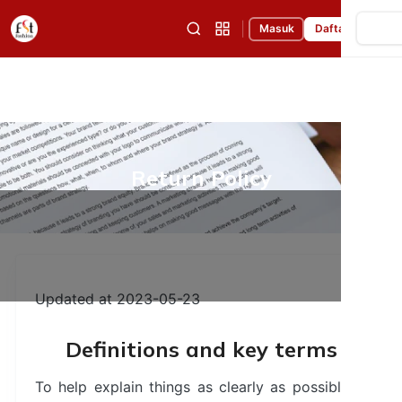
|
Masuk
Daftar
Return Policy
Updated at 2023-05-23
Definitions and key terms
To help explain things as clearly as possible in