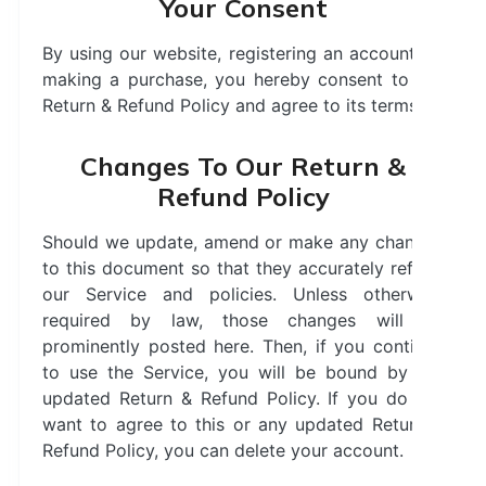
Your Consent
By using our website, registering an account, or
making a purchase, you hereby consent to our
Return & Refund Policy and agree to its terms.
Changes To Our Return &
Refund Policy
Should we update, amend or make any changes
to this document so that they accurately reflect
our Service and policies. Unless otherwise
required by law, those changes will be
prominently posted here. Then, if you continue
to use the Service, you will be bound by the
updated Return & Refund Policy. If you do not
want to agree to this or any updated Return &
Refund Policy, you can delete your account.