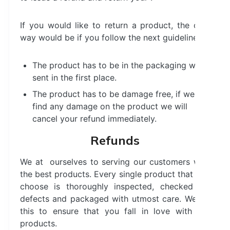
If you would like to return a product, the only
way would be if you follow the next guidelines:
The product has to be in the packaging we
sent in the first place.
The product has to be damage free, if we
find any damage on the product we will
cancel your refund immediately.
Refunds
We at ourselves to serving our customers with
the best products. Every single product that you
choose is thoroughly inspected, checked for
defects and packaged with utmost care. We do
this to ensure that you fall in love with our
products.