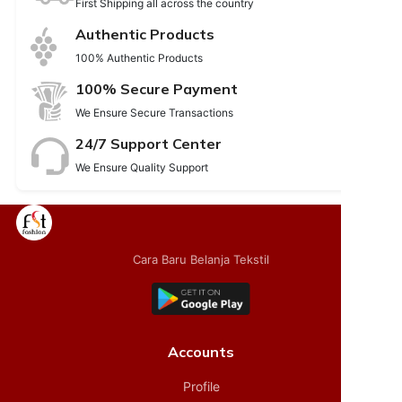
First Shipping all across the country
Authentic Products
100% Authentic Products
100% Secure Payment
We Ensure Secure Transactions
24/7 Support Center
We Ensure Quality Support
Cara Baru Belanja Tekstil
Accounts
Profile