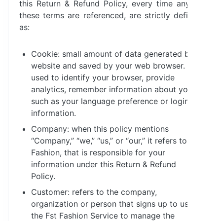
this Return & Refund Policy, every time any of
these terms are referenced, are strictly defined
as:
Cookie: small amount of data generated by a
website and saved by your web browser. It is
used to identify your browser, provide
analytics, remember information about you
such as your language preference or login
information.
Company: when this policy mentions
“Company,” “we,” “us,” or “our,” it refers to Fst
Fashion, that is responsible for your
information under this Return & Refund
Policy.
Customer: refers to the company,
organization or person that signs up to use
the Fst Fashion Service to manage the