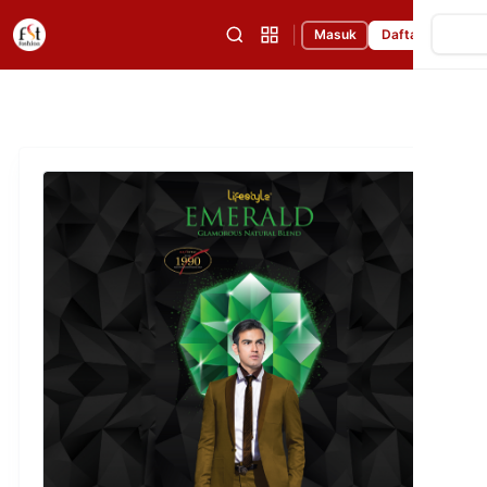
|
Masuk
Daftar