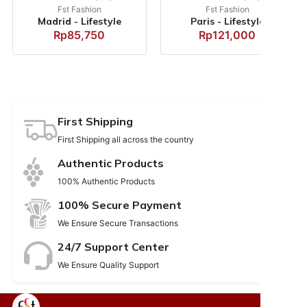
Fst Fashion
Fst Fashion
Madrid - Lifestyle
Paris - Lifestyle
Rp85,750
Rp121,000
First Shipping
First Shipping all across the country
Authentic Products
100% Authentic Products
100% Secure Payment
We Ensure Secure Transactions
24/7 Support Center
We Ensure Quality Support