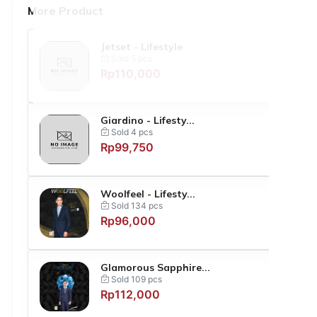
More Product
Jetset - Lifestyle
Sold 5 pcs
Rp110,000
Giardino - Lifesty...
Sold 4 pcs
Rp99,750
Woolfeel - Lifesty...
Sold 134 pcs
Rp96,000
Glamorous Sapphire...
Sold 109 pcs
Rp112,000