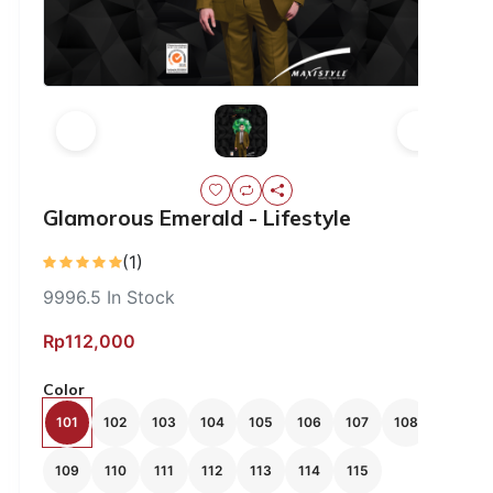
Glamorous Emerald - Lifestyle
(1)
9996.5
In Stock
Rp112,000
Color
101
102
103
104
105
106
107
108
109
110
111
112
113
114
115