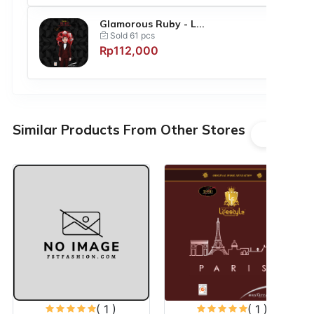
Glamorous Ruby - L...
Sold 61 pcs
Rp112,000
Similar Products From Other Stores
( 1 )
( 1 )