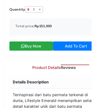
Quantity
Total price:
Rp151,000
Buy Now
Add To Cart
Product Details
Reviews
Details Description
Terinspirasi dari batu permata terkenal di
dunia, Lifestyle Emerald menampilkan setiap
detail karakter unik dari batu permata