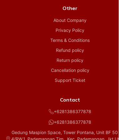
Other
About Company
Privacy Policy
Terms & Conditions
Refund policy
Return policy
Cancellation policy
Support Ticket
Contact
+6281386377878
+6281386377878
Gedung Maspion Space, Tower Pontana, Unit BF 50 D1, RT.
4/RW.1, Pademangan Tim., Kec. Pademangan, Jkt Utara, Da