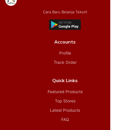
Cara Baru Belanja Tekstil
Accounts
Profile
Track Order
Quick Links
Featured Products
Top Stores
Latest Products
FAQ