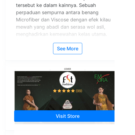
tersebut ke dalam kainnya. Sebuah
perpaduan sempurna antara benang
Microfiber dan Viscose dengan efek kilau
mewah yang abadi dan serasa wol asli,
menghadirkan kemewahan kelas utama.
Pesona spektakuler Lifestyle Emerald akan
menjadikan Anda pusat perhatian.
See More
(99)
107 Products
100%
Positive review
Visit Store