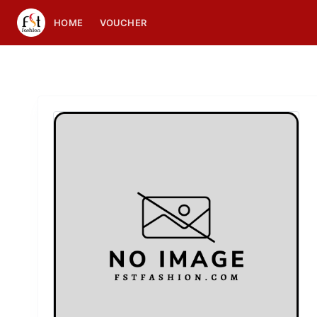
HOME
VOUCHER