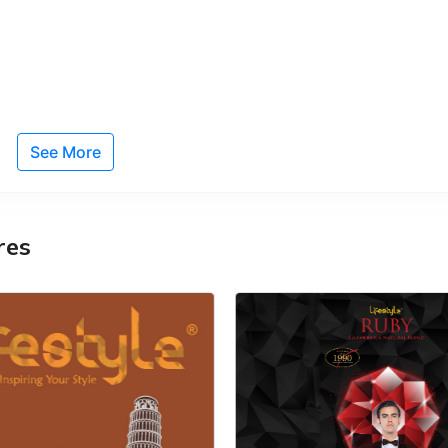
See More
res