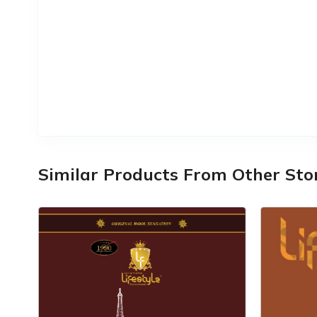
Similar Products From Other Sto