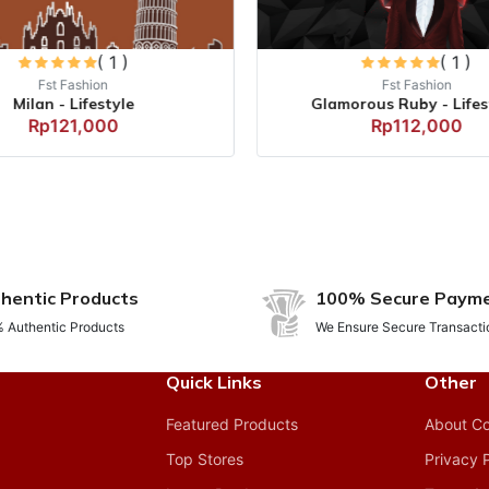
( 1 )
( 1 )
Fst Fashion
Fst Fashion
Milan - Lifestyle
Glamorous Ruby - Lifest
Rp121,000
Rp112,000
hentic Products
100% Secure Paym
 Authentic Products
We Ensure Secure Transacti
Quick Links
Other
Featured Products
About C
Top Stores
Privacy 