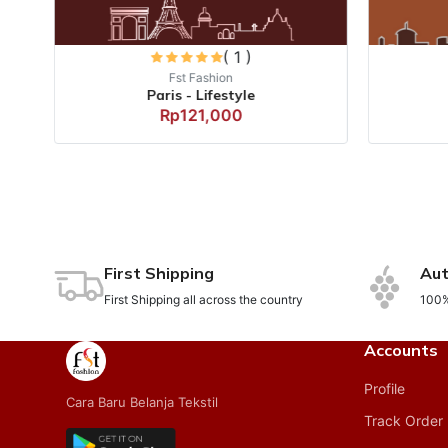
( 1 )
Fst Fashion
Paris - Lifestyle
Rp121,000
First Shipping
Aut
First Shipping all across the country
100%
Accounts
Profile
Cara Baru Belanja Tekstil
Track Order