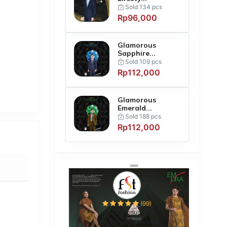
Sold 134 pcs
Rp96,000
Glamorous
Sapphire...
Sold 109 pcs
Rp112,000
Glamorous
Emerald...
Sold 188 pcs
Rp112,000
(99)
107 Products
100%
Positive review