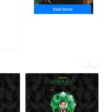
Visit Store