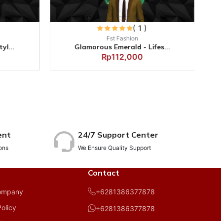
( 1 )
Fst Fashion
yl...
Glamorous Emerald - Lifes...
Rp112,000
ent
24/7 Support Center
ons
We Ensure Quality Support
Contact
+6281386377878
ompany
Policy
+6281386377878