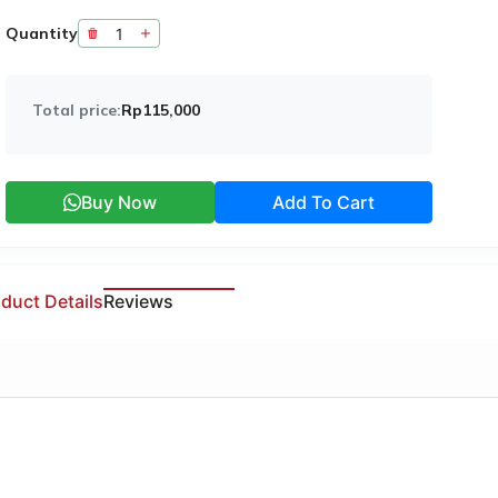
Quantity
Total price:
Rp115,000
Buy Now
Add To Cart
duct Details
Reviews