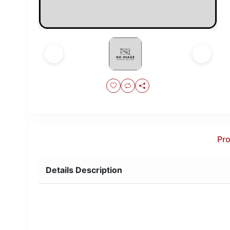
Pro
Details Description