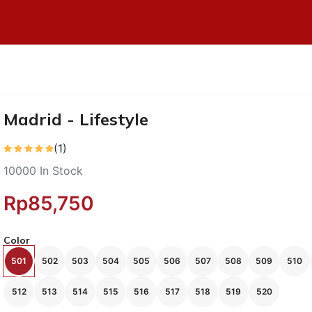
Madrid - Lifestyle
(1)
10000
In Stock
Rp85,750
Color
501
502
503
504
505
506
507
508
509
510
512
513
514
515
516
517
518
519
520