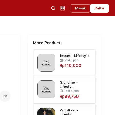
|
Masuk
Daftar
More Product
Jetset - Lifestyle
Sold 5 pcs
Rp110,000
Giardino -
Lifesty...
Sold 4 pcs
Rp99,750
511
Woolfeel -
Lifesty...