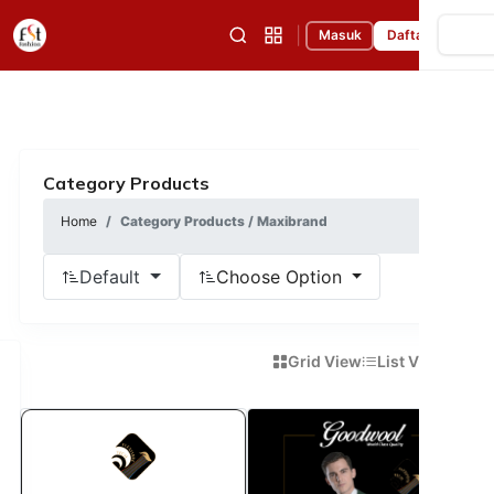
|
Masuk
Daftar
Category Products
Home
Category Products / Maxibrand
Default
Choose Option
Grid View
List View