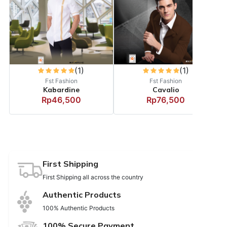
(1)
(1)
Fst Fashion
Fst Fashion
Kabardine
Cavalio
Rp46,500
Rp76,500
First Shipping
First Shipping all across the country
Authentic Products
100% Authentic Products
100% Secure Payment