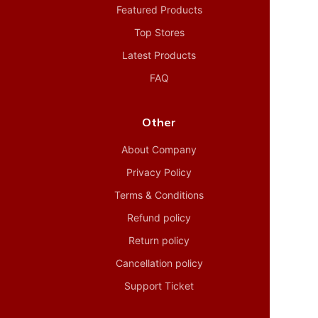
Featured Products
Top Stores
Latest Products
FAQ
Other
About Company
Privacy Policy
Terms & Conditions
Refund policy
Return policy
Cancellation policy
Support Ticket