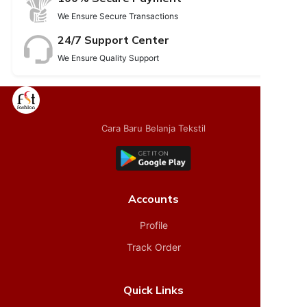
We Ensure Secure Transactions
24/7 Support Center
We Ensure Quality Support
Cara Baru Belanja Tekstil
Accounts
Profile
Track Order
Quick Links