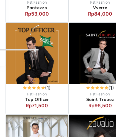
Fst Fashion
Fst Fashion
Pantezzo
Vverre
Rp53,000
Rp84,000
(1)
(1)
Fst Fashion
Fst Fashion
Top Officer
Saint Tropez
Rp71,500
Rp96,500