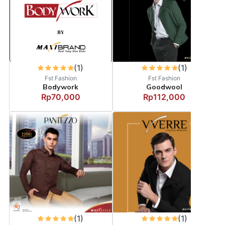
(1)
(1)
Fst Fashion
Fst Fashion
Bodywork
Goodwool
Rp70,000
Rp112,000
(1)
(1)