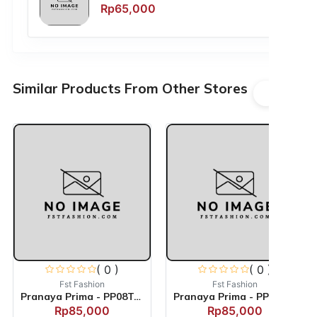
Rp65,000
Similar Products From Other Stores
( 0 )
( 0 )
Fst Fashion
Fst Fashion
Pranaya Prima - PP08TACS
Pranaya Prima - PP04TACS
Rp85,000
Rp85,000