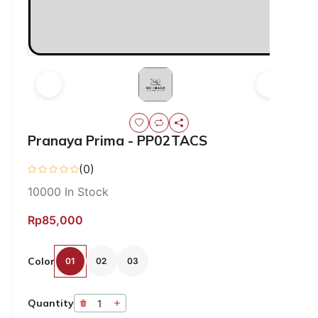
Pranaya Prima - PP02TACS
(0)
10000
In Stock
Rp85,000
Color
01
02
03
Quantity