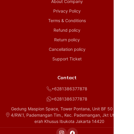
About Company
Privacy Policy
Terms & Conditions
Refund policy
Return policy
Cancellation policy
Support Ticket
Contact
+6281386377878
+6281386377878
Gedung Maspion Space, Tower Pontana, Unit BF 50 D1, RT.
4/RW.1, Pademangan Tim., Kec. Pademangan, Jkt Utara, Da
erah Khusus Ibukota Jakarta 14420