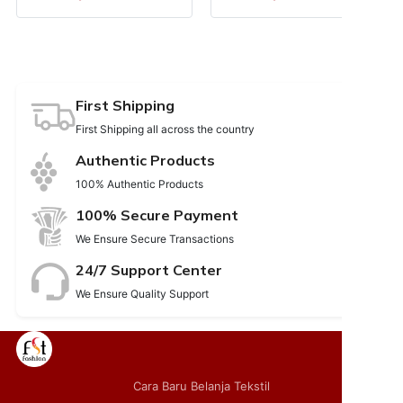
First Shipping
First Shipping all across the country
Authentic Products
100% Authentic Products
100% Secure Payment
We Ensure Secure Transactions
24/7 Support Center
We Ensure Quality Support
Cara Baru Belanja Tekstil