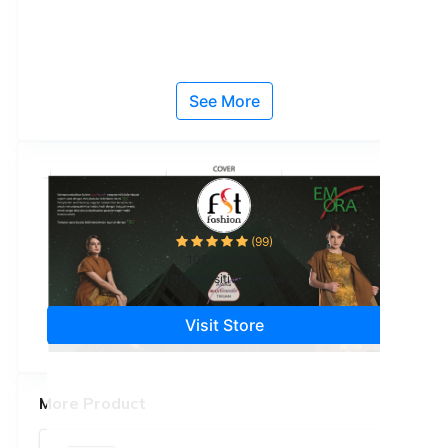
See More
(99)
107 Products
100%
Positive review
Visit Store
More Product