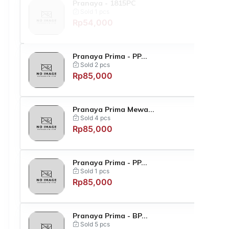
Pranaya - 1815PC
Sold 1 pcs
Rp54,000
Pranaya Prima - PP...
Sold 2 pcs
Rp85,000
Pranaya Prima Mewa...
Sold 4 pcs
Rp85,000
Pranaya Prima - PP...
Sold 1 pcs
Rp85,000
Pranaya Prima - BP...
Sold 5 pcs