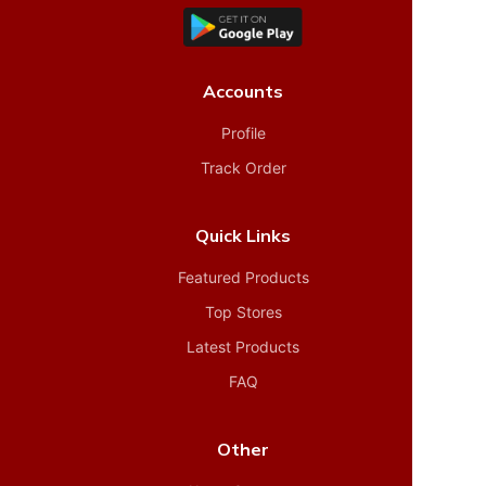
Accounts
Profile
Track Order
Quick Links
Featured Products
Top Stores
Latest Products
FAQ
Other