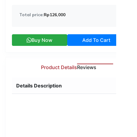
Total price:
Rp126,000
Buy Now
Add To Cart
Product Details
Reviews
Details Description