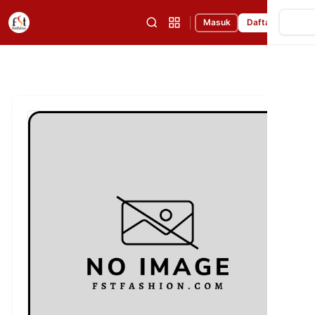
|
Masuk
Daftar