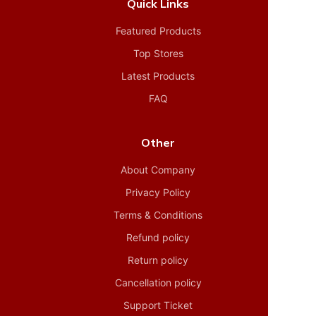
Quick Links
Featured Products
Top Stores
Latest Products
FAQ
Other
About Company
Privacy Policy
Terms & Conditions
Refund policy
Return policy
Cancellation policy
Support Ticket