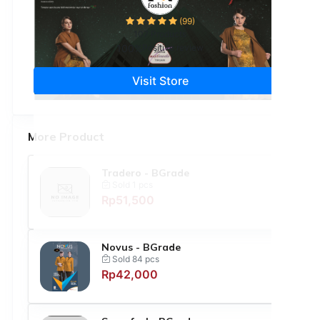
(99)
107 Products
100%
Positive review
Visit Store
More Product
Tradero - BGrade
Sold 1 pcs
Rp51,500
Novus - BGrade
Sold 84 pcs
Rp42,000