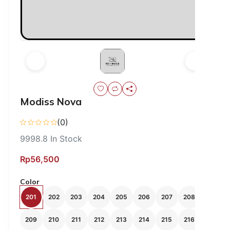
Modiss Nova
(0)
9998.8
In Stock
Rp56,500
Color
201
202
203
204
205
206
207
208
209
210
211
212
213
214
215
216