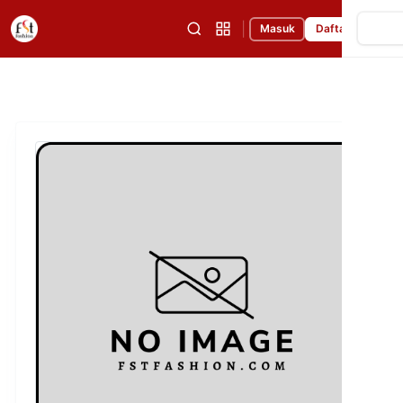
|
Masuk
Daftar