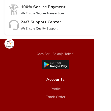
100% Secure Payment
We Ensure Secure Transactions
24/7 Support Center
We Ensure Quality Support
Cara Baru Belanja Tekstil
Accounts
Profile
Track Order