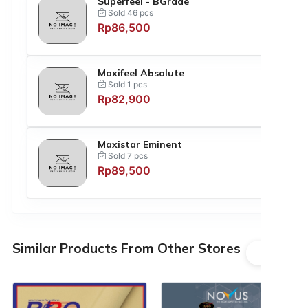
Superfeel - BGrade
Sold 46 pcs
Rp86,500
Maxifeel Absolute
Sold 1 pcs
Rp82,900
Maxistar Eminent
Sold 7 pcs
Rp89,500
Similar Products From Other Stores