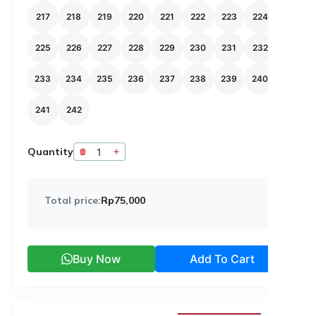
217
218
219
220
221
222
223
224
225
226
227
228
229
230
231
232
233
234
235
236
237
238
239
240
241
242
Quantity
Total price:
Rp75,000
Buy Now
Add To Cart