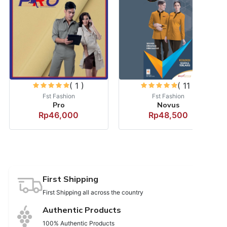
( 1 )
( 11 )
Fst Fashion
Fst Fashion
Pro
Novus
Rp46,000
Rp48,500
First Shipping
First Shipping all across the country
Authentic Products
100% Authentic Products