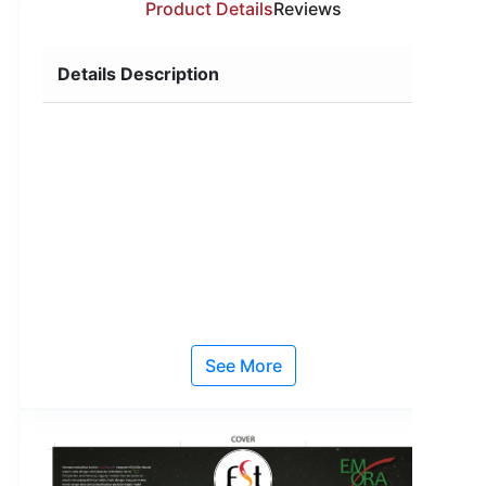
Product Details
Reviews
Details Description
See More