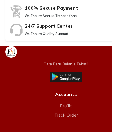
100% Secure Payment
We Ensure Secure Transactions
24/7 Support Center
We Ensure Quality Support
Cara Baru Belanja Tekstil
Accounts
Profile
Track Order