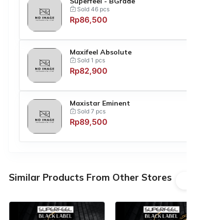
Superfeel - BGrade
Sold 46 pcs
Rp86,500
Maxifeel Absolute
Sold 1 pcs
Rp82,900
Maxistar Eminent
Sold 7 pcs
Rp89,500
Similar Products From Other Stores