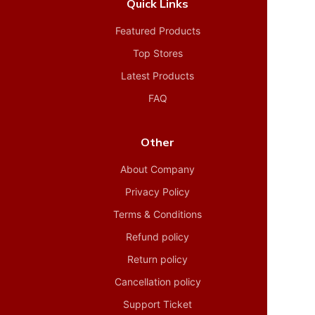
Quick Links
Featured Products
Top Stores
Latest Products
FAQ
Other
About Company
Privacy Policy
Terms & Conditions
Refund policy
Return policy
Cancellation policy
Support Ticket