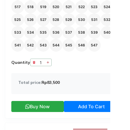
517
518
519
520
521
522
523
524
525
526
527
528
529
530
531
532
533
534
535
536
537
538
539
540
541
542
543
544
545
546
547
Quantity
Total price:
Rp83,500
Buy Now
Add To Cart