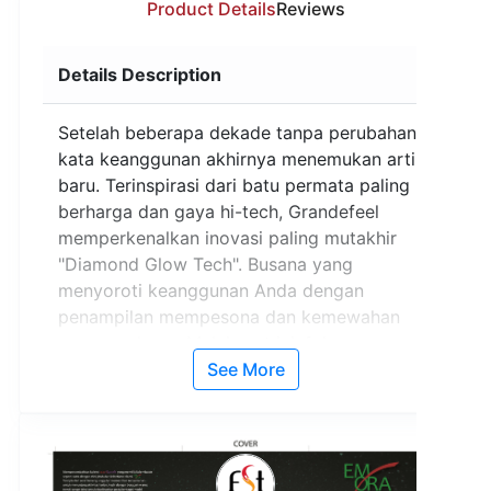
Product Details
Reviews
Details Description
Setelah beberapa dekade tanpa perubahan,
kata keanggunan akhirnya menemukan arti
baru. Terinspirasi dari batu permata paling
berharga dan gaya hi-tech, Grandefeel
memperkenalkan inovasi paling mutakhir
"Diamond Glow Tech". Busana yang
menyoroti keanggunan Anda dengan
penampilan mempesona dan kemewahan
sesungguhnya. Mulai saat ini, fokus
perhatian adalah milik Anda.
See More