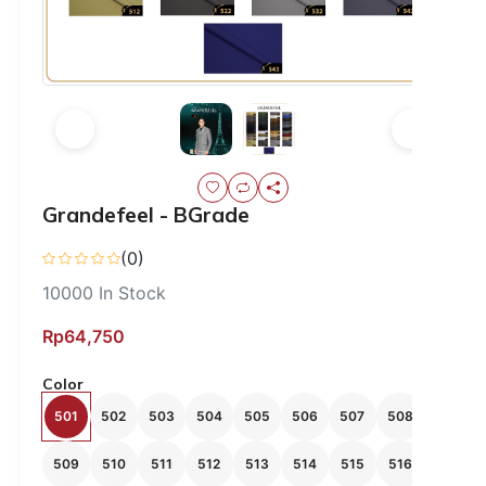
Grandefeel - BGrade
(0)
10000
In Stock
Rp64,750
Color
501
502
503
504
505
506
507
508
509
510
511
512
513
514
515
516