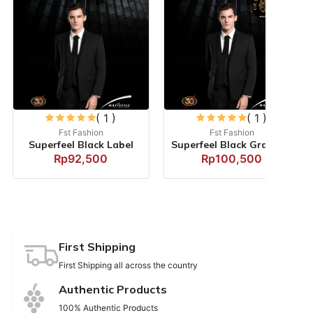
( 1 )
( 1 )
Fst Fashion
Fst Fashion
Superfeel Black Label
Superfeel Black Grandefin...
Rp92,500
Rp100,500
First Shipping
First Shipping all across the country
Authentic Products
100% Authentic Products