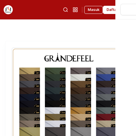
|
Masuk
Daftar