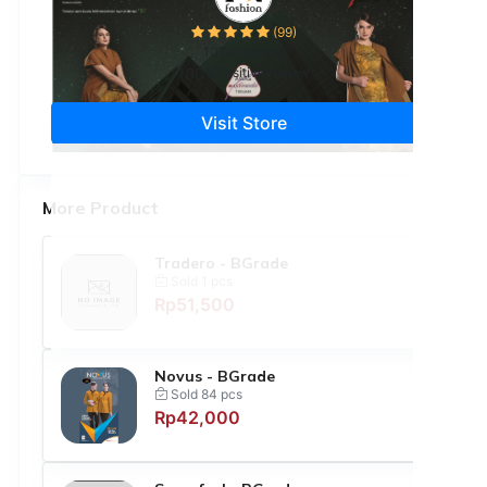
(99)
107 Products
100%
Positive review
Visit Store
More Product
Tradero - BGrade
Sold 1 pcs
Rp51,500
Novus - BGrade
Sold 84 pcs
Rp42,000