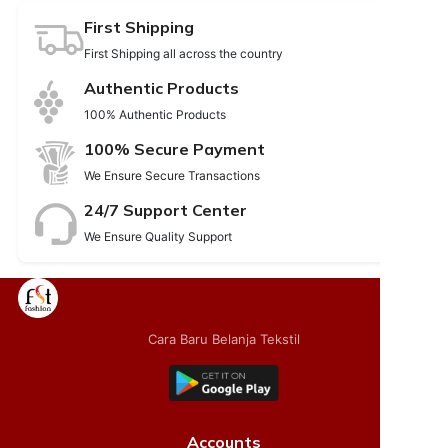
First Shipping
First Shipping all across the country
Authentic Products
100% Authentic Products
100% Secure Payment
We Ensure Secure Transactions
24/7 Support Center
We Ensure Quality Support
Cara Baru Belanja Tekstil
Accounts