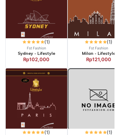
(1)
(1)
Fst Fashion
Fst Fashion
Sydney - Lifestyle
Milan - Lifestyle
Rp102,000
Rp121,000
(1)
(1)