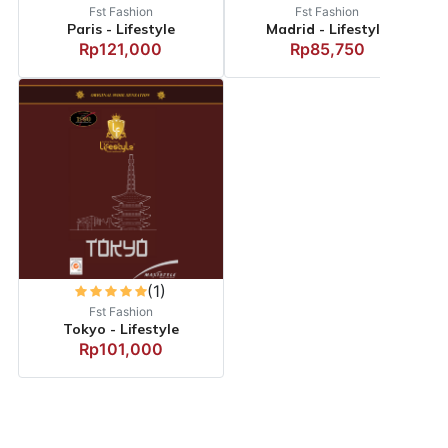
Fst Fashion
Fst Fashion
Paris - Lifestyle
Madrid - Lifestyle
Rp121,000
Rp85,750
(1)
Fst Fashion
Tokyo - Lifestyle
Rp101,000