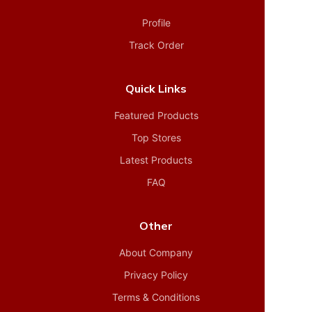
Profile
Track Order
Quick Links
Featured Products
Top Stores
Latest Products
FAQ
Other
About Company
Privacy Policy
Terms & Conditions