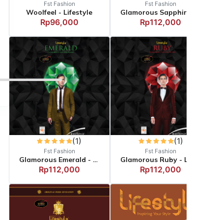
Fst Fashion
Fst Fashion
Woolfeel - Lifestyle
Glamorous Sapphire - Li...
Rp96,000
Rp112,000
(1)
(1)
Fst Fashion
Fst Fashion
Glamorous Emerald - Lif...
Glamorous Ruby - Lifest...
Rp112,000
Rp112,000