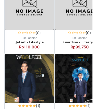
(0)
(0)
Fst Fashion
Fst Fashion
Jetset - Lifestyle
Giardino - Lifestyle
Rp110,000
Rp99,750
(1)
(1)