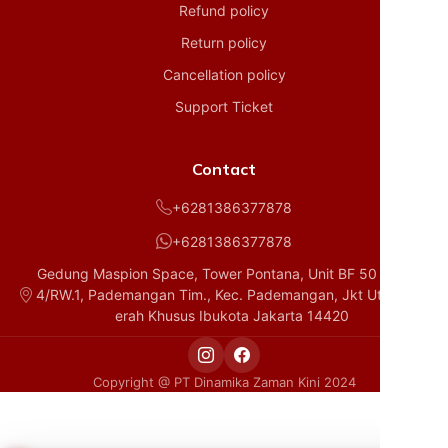
Refund policy
Return policy
Cancellation policy
Support Ticket
Contact
+6281386377878
+6281386377878
Gedung Maspion Space, Tower Pontana, Unit BF 50 D1, RT.
4/RW.1, Pademangan Tim., Kec. Pademangan, Jkt Utara, Da
erah Khusus Ibukota Jakarta 14420
Copyright @ PT Dinamika Zaman Kini 2024