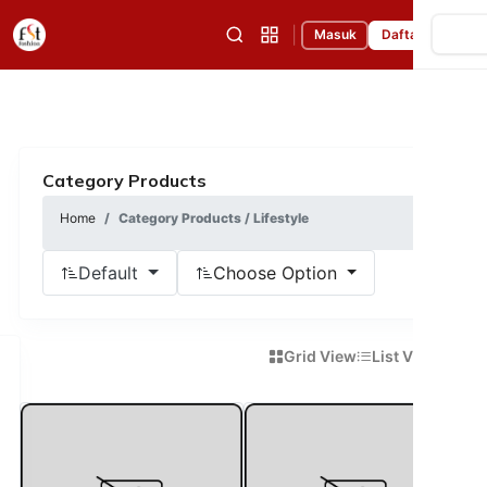
|
Masuk
Daftar
Category Products
Home
Category Products / Lifestyle
Default
Choose Option
Grid View
List View